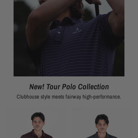
New! Tour Polo Collection
Clubhouse style meets fairway high-performance.