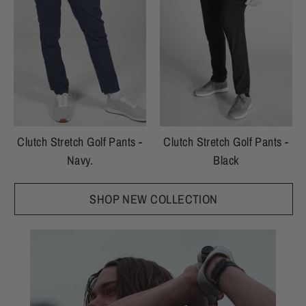
Clutch Stretch Golf Pants -
Clutch Stretch Golf Pants -
Navy.
Black
SHOP NEW COLLECTION