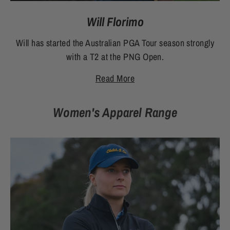
Will Florimo
Will has started the Australian PGA Tour season strongly
with a T2 at the PNG Open.
Read More
Women's Apparel Range