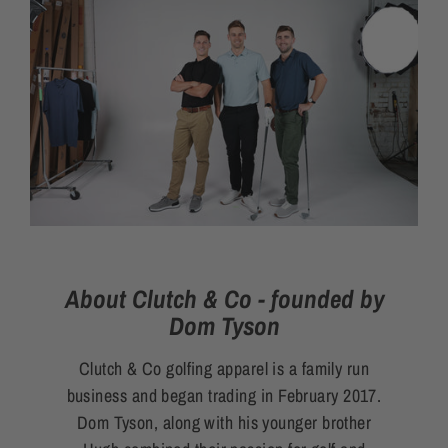
About Clutch & Co - founded by
Dom Tyson
Clutch & Co golfing apparel is a family run
business and began trading in February 2017.
Dom Tyson, along with his younger brother