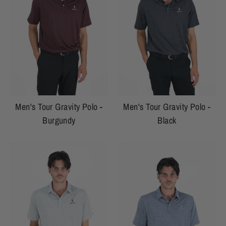
Men's Tour Gravity Polo -
Men's Tour Gravity Polo -
Burgundy
Black