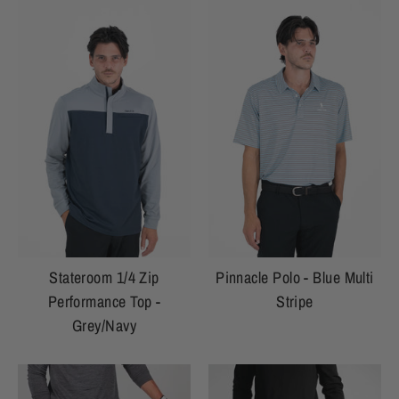
Stateroom 1/4 Zip
Pinnacle Polo - Blue Multi
Performance Top -
Stripe
Grey/Navy