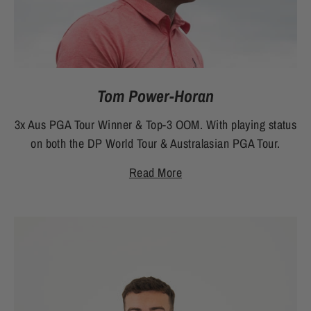
Tom Power-Horan
3x Aus PGA Tour Winner & Top-3 OOM. With playing status
on both the DP World Tour & Australasian PGA Tour.
Read More