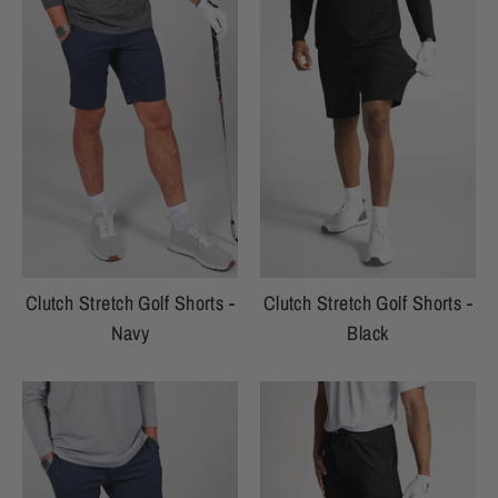
Clutch Stretch Golf Shorts -
Clutch Stretch Golf Shorts -
Navy
Black