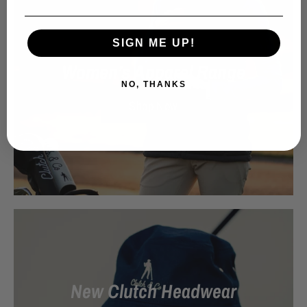
SIGN ME UP!
Women’s Apparel Range
NO, THANKS
Shop Now
New Clutch Headwear