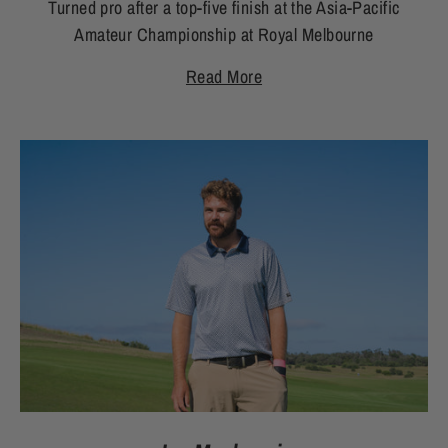
Turned pro after a top-five finish at the Asia-Pacific
Amateur Championship at Royal Melbourne
Read More