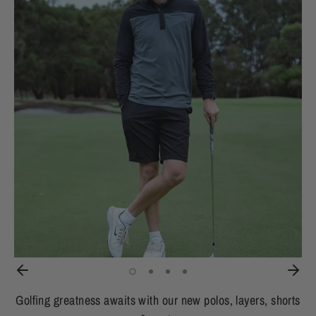
Golfing greatness awaits with our new polos, layers, shorts