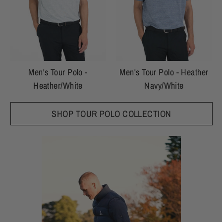
Men's Tour Polo -
Men's Tour Polo - Heather
Heather/White
Navy/White
SHOP TOUR POLO COLLECTION