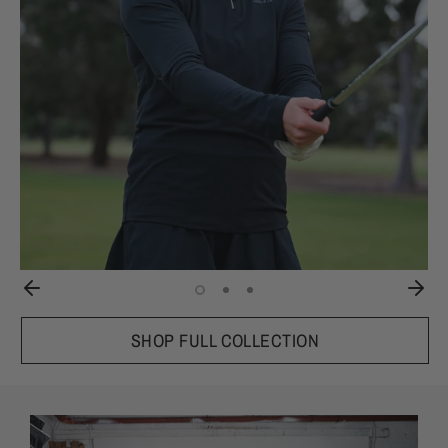
SHOP FULL COLLECTION