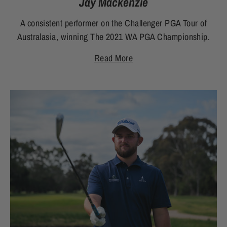
Jay Mackenzie
A consistent performer on the Challenger PGA Tour of
Australasia, winning The 2021 WA PGA Championship.
Read More