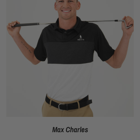
Max Charles