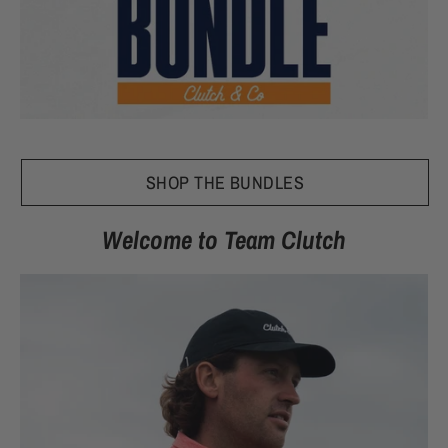
SHOP THE BUNDLES
Welcome to Team Clutch