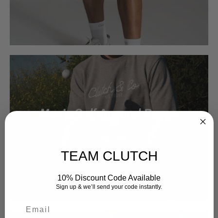
Men’s Golf Apparel Range
Shop Now
TEAM CLUTCH
10% Discount Code Available
Sign up & we’ll send your code instantly.