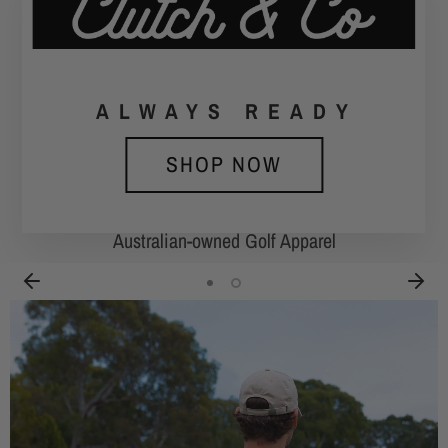
ALWAYS
ALWAYS
READY
SHOP NOW
SHOP NOW
Australian-owned Golf Apparel