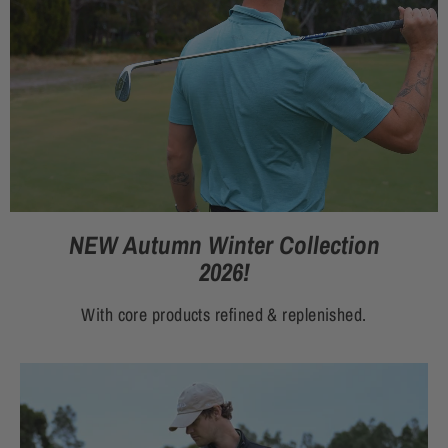
NEW Autumn Winter Collection
2026!
With core products refined & replenished.