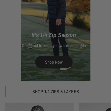
It's 1/4 Zip Season
Designed to keep you warm and agile
Shop Now
SHOP 1/4 ZIPS & LAYERS