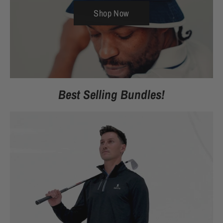
Shop Now
Best Selling Bundles!