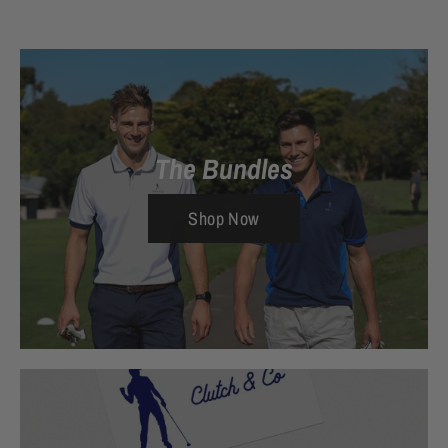
The Bundles
Shop Now