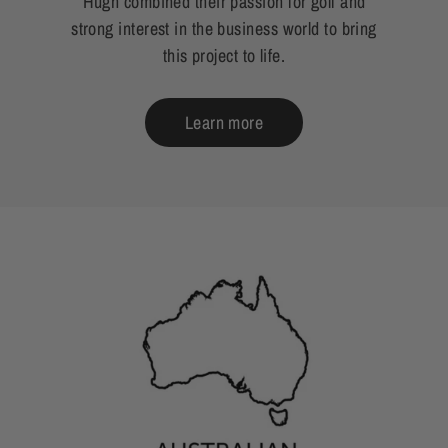
Hugh combined their passion for golf and
strong interest in the business world to bring
this project to life.
Learn more