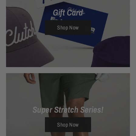
Gift Card
Shop Now
Super Stretch Series!
Shop Now