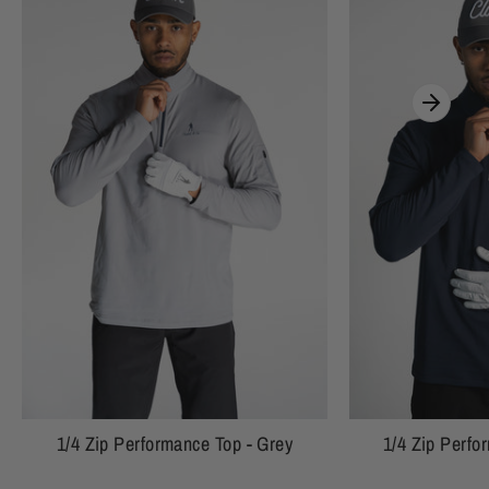
1/4 Zip Performance Top - Grey
1/4 Zip Perfo