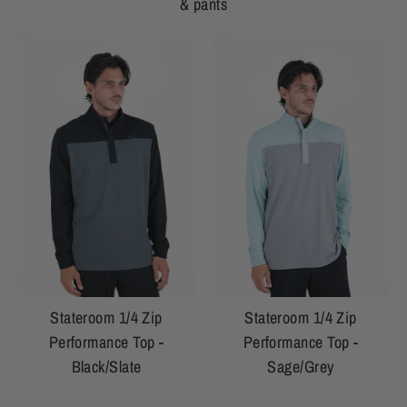
& pants
Stateroom 1/4 Zip
Stateroom 1/4 Zip
Performance Top -
Performance Top -
Black/Slate
Sage/Grey