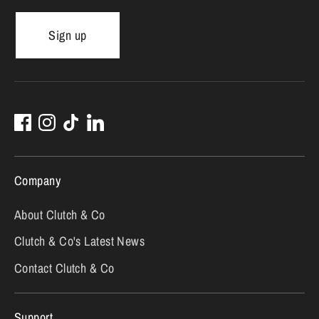
Sign up
Company
About Clutch & Co
Clutch & Co's Latest News
Contact Clutch & Co
Support