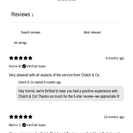
Reviews
2
8 months ago
Kerrie W.
Verified buyer
Very pleased with all aspects of the service from Clutch & Co.
Clutch & Co replied
8 months ago
Hey Kerrie, we're thrilled to hear you had a positive experience with
Clutch & Co! Thanks so much for the 5-star review--we appreciate it!
10 months ago
Martin C.
Verified buyer