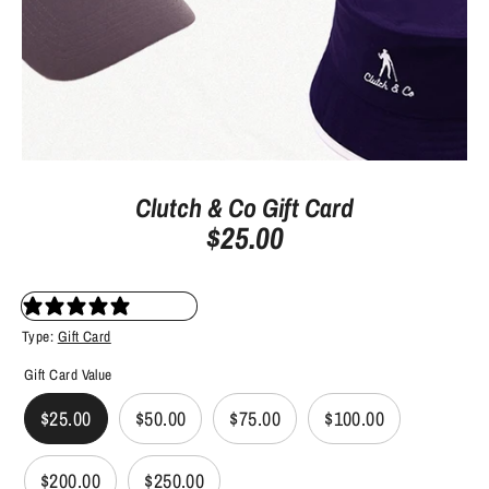
Clutch & Co Gift Card
$25.00
2 reviews
Type:
Gift Card
Gift Card Value
$25.00
$50.00
$75.00
$100.00
$200.00
$250.00