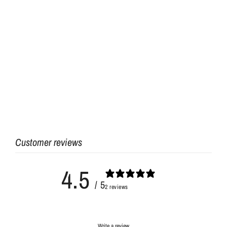
Customer reviews
4.5
/ 5
2 reviews
Write a review