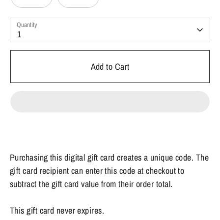
Quantity
1
Add to Cart
Purchasing this digital gift card creates a unique code. The
gift card recipient can enter this code at checkout to
subtract the gift card value from their order total.
This gift card never expires.