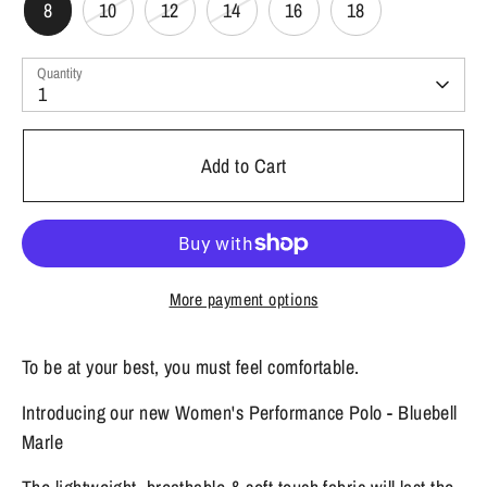
8
10
12
14
16
18
Quantity
1
Add to Cart
More payment options
To be at your best, you must feel comfortable.
Introducing our new Women's Performance Polo - Bluebell
Marle