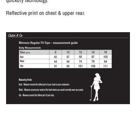
quickdry technology.
Reflective print on chest & upper rear.