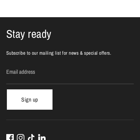
Stay ready
Subscribe to our mailing list for news & special offers.
Email address
Sign up