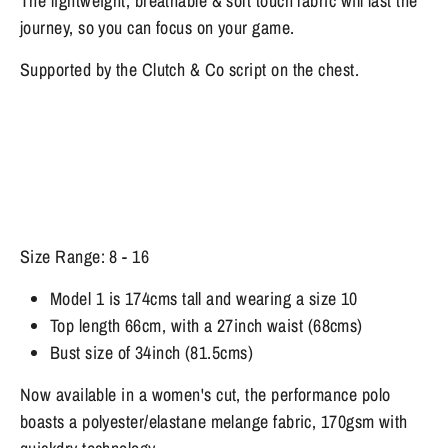
The lightweight, breathable & soft touch fabric will last the
journey, so you can focus on your game.
Supported by the Clutch & Co script on the chest.
Size Range: 8 - 16
Model 1 is 174cms tall and wearing a size 10
Top length 66cm, with a 27inch waist (68cms)
Bust size of 34inch (81.5cms)
Now available in a women's cut, the performance polo
boasts a polyester/elastane melange fabric, 170gsm with