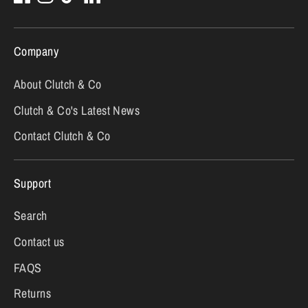
Company
About Clutch & Co
Clutch & Co's Latest News
Contact Clutch & Co
Support
Search
Contact us
FAQS
Returns