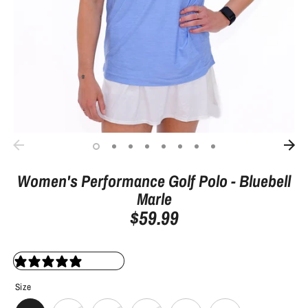
Women's Performance Golf Polo - Bluebell
Marle
$59.99
0 reviews
Size