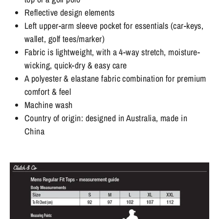
Reflective design elements
Left upper-arm sleeve pocket for essentials (car-keys,
wallet, golf tees/marker)
Fabric is lightweight, with a 4-way stretch, moisture-
wicking, quick-dry & easy care
A polyester & elastane fabric combination for premium
comfort & feel
Machine wash
Country of origin: designed in Australia, made in
China