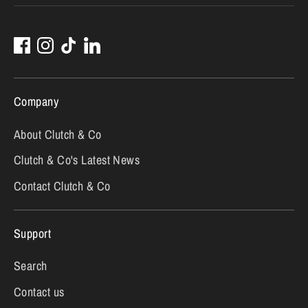
Company
About Clutch & Co
Clutch & Co's Latest News
Contact Clutch & Co
Support
Search
Contact us