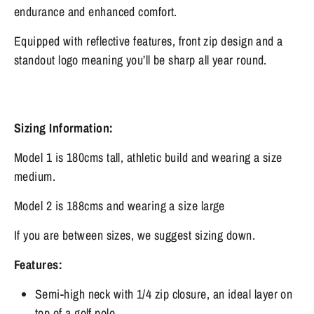
endurance and enhanced comfort.
Equipped with reflective features, front zip design and a
standout logo meaning you’ll be sharp all year round.
Sizing Information:
Model 1 is 180cms tall, athletic build and wearing a size
medium.
Model 2 is 188cms and wearing a size large
If you are between sizes, we suggest sizing down.
Features:
Semi-high neck with 1/4 zip closure, an ideal layer on
top of a golf polo