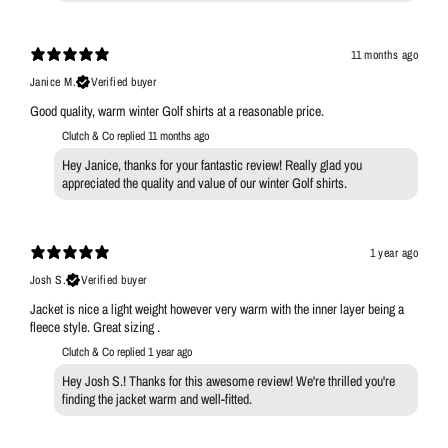
11 months ago
Janice M.
Verified buyer
Good quality, warm winter Golf shirts at a reasonable price.
Clutch & Co replied
11 months ago
Hey Janice, thanks for your fantastic review! Really glad you
appreciated the quality and value of our winter Golf shirts.
1 year ago
Josh S.
Verified buyer
Jacket is nice a light weight however very warm with the inner layer being a
fleece style. Great sizing .
Clutch & Co replied
1 year ago
Hey Josh S.! Thanks for this awesome review! We're thrilled you're
finding the jacket warm and well-fitted.