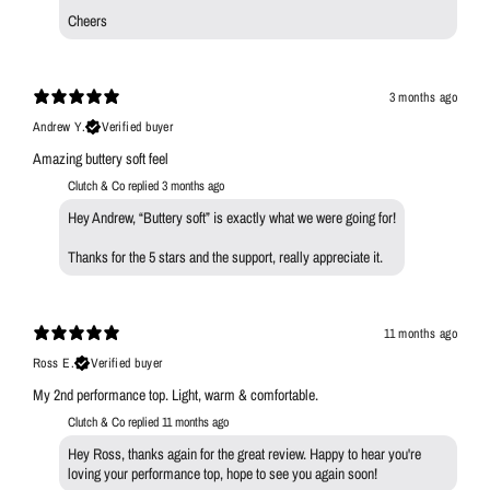
Cheers
3 months ago
Andrew Y.
Verified buyer
Amazing buttery soft feel
Clutch & Co replied
3 months ago
Hey Andrew, “Buttery soft” is exactly what we were going for!
Thanks for the 5 stars and the support, really appreciate it.
11 months ago
Ross E.
Verified buyer
My 2nd performance top. Light, warm & comfortable.
Clutch & Co replied
11 months ago
Hey Ross, thanks again for the great review. Happy to hear you're
loving your performance top, hope to see you again soon!