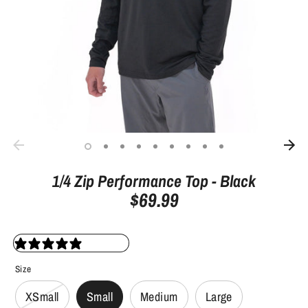
1/4 Zip Performance Top - Black
$69.99
27 reviews
Size
XSmall
Small
Medium
Large