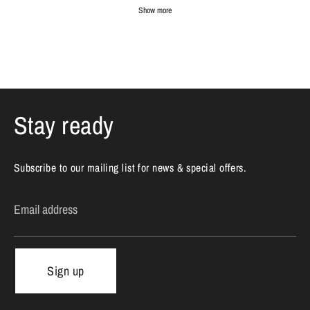
Show more
Stay ready
Subscribe to our mailing list for news & special offers.
Email address
Sign up