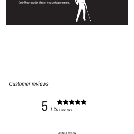
Customer reviews
5
/ 5
27 reviews
Write a review