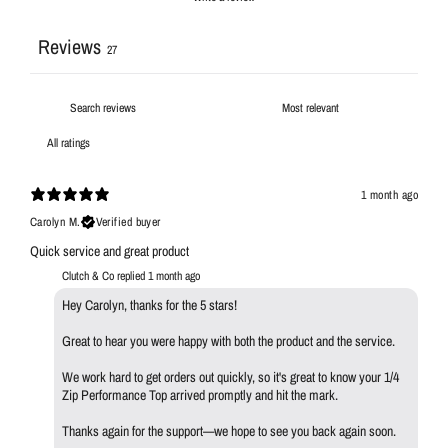
Reviews
27
1 month ago
Carolyn M.
Verified buyer
Quick service and great product
Clutch & Co replied
1 month ago
Hey Carolyn, thanks for the 5 stars!
Great to hear you were happy with both the product and the service.
We work hard to get orders out quickly, so it's great to know your 1/4
Zip Performance Top arrived promptly and hit the mark.
Thanks again for the support—we hope to see you back again soon.