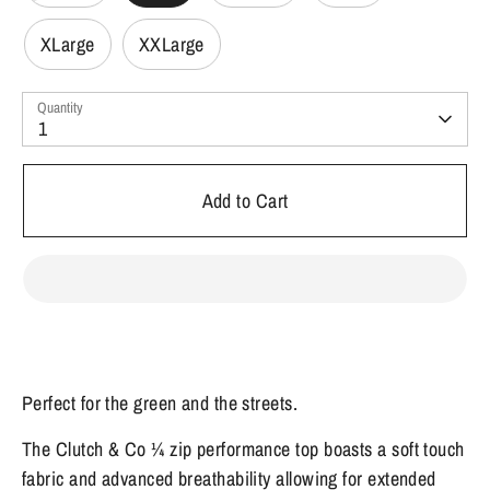
XLarge
XXLarge
Quantity
1
Add to Cart
Perfect for the green and the streets.
The Clutch & Co ¼ zip performance top boasts a soft touch
fabric and advanced breathability allowing for extended