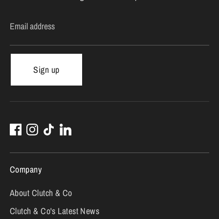
Email address
Sign up
Company
About Clutch & Co
Clutch & Co's Latest News