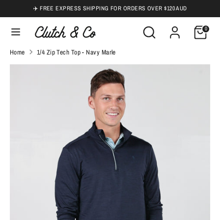
Skip
✈️ FREE EXPRESS SHIPPING FOR ORDERS OVER $120 AUD
to
Search
Search
0
content
our
Search
Search
Home
1/4 Zip Tech Top - Navy Marle
store
our
store