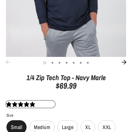
1/4 Zip Tech Top - Navy Marle
$69.99
23 reviews
Size
Small
Medium
Large
XL
XXL