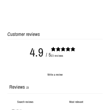
Customer reviews
4.9
/ 5
23 reviews
Write a review
Reviews
23