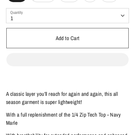
Quantity
1
Add to Cart
A classic layer you’ll reach for again and again, this all
season garment is super lightweight!
With a full replenishment of the 1/4 Zip Tech Top - Navy
Marle