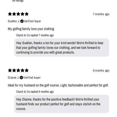
7 months ago
Suellen J.
Verified buyer
My golfing family love your clothing
Clutch & Co replied
7 months ago
Hey Suellen, thanks a ton for your kind words! We're thrilled to hear
that your golfing family loves our clothing, and we look forward to
continuing to provide you with great products.
8 months ago
Dianne J.
Verified buyer
Ideal for my husband on the golf course. Light, fashionable and perfect for golf.
Clutch & Co replied
8 months ago
Hey Dianne, thanks for the positive feedback! We're thrilled your
husband finds our product perfect for golf and stays stylish on the
course.