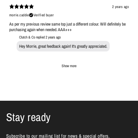
2 years ago
morrie.caddie
Verified buyer
As per my previous review same top just a different colour. Will definitely be
purchasing again when needed. AAA+++
Clutch & Co replied
2 years ago
Hey Morrie, great feedback again! It's greatly appreciated.
Show more
Stay ready
Subscribe to our mailing list for news & special offers.