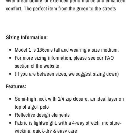
With breathability for extended performance and enhanced
comfort. The perfect item from the green to the streets
Sizing Information:
Model 1 is 186cms tall and wearing a size medium.
For more sizing information, please see our
FAQ
section
of the website.
(If you are between sizes, we suggest sizing down)​​​​​​​
Features:
Semi-high neck with 1/4 zip closure, an ideal layer on
top of a golf polo
Reflective design elements
Fabric is lightweight, with a 4-way stretch, moisture-
wicking, quick-dry & easy care