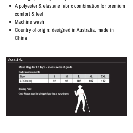
A polyester & elastane fabric combination for premium
comfort & feel
Machine wash
Country of origin: designed in Australia, made in
China