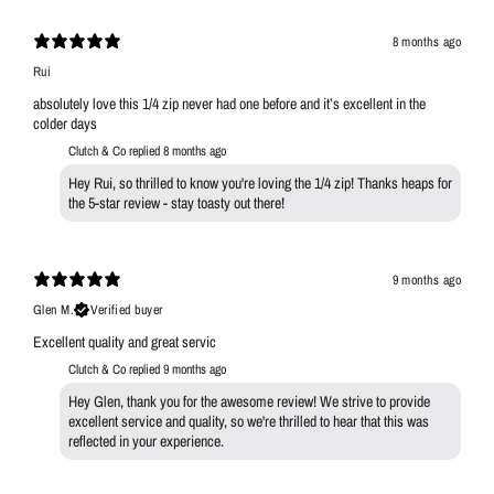
8 months ago
Rui
absolutely love this 1/4 zip never had one before and it’s excellent in the
colder days
Clutch & Co replied
8 months ago
Hey Rui, so thrilled to know you're loving the 1/4 zip! Thanks heaps for
the 5-star review - stay toasty out there!
9 months ago
Glen M.
Verified buyer
Excellent quality and great servic
Clutch & Co replied
9 months ago
Hey Glen, thank you for the awesome review! We strive to provide
excellent service and quality, so we're thrilled to hear that this was
reflected in your experience.