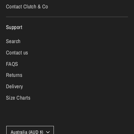
Contact Clutch & Co
Support
Search
Contact us
FAQS
Returns
Delivery
Size Charts
Currency
Australia (AUD $)