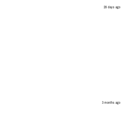
28 days ago
3 months ago