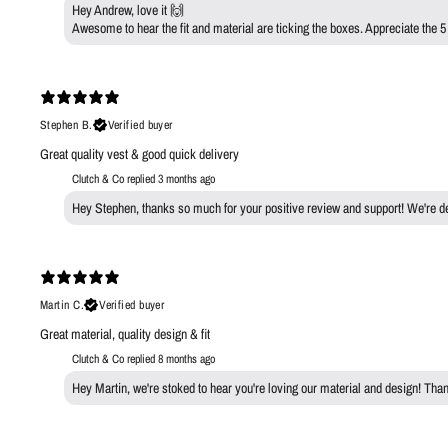
Hey Andrew, love it 🙌
Awesome to hear the fit and material are ticking the boxes. Appreciate the 5
Stephen B.
Verified buyer
Great quality vest & good quick delivery
Clutch & Co replied
3 months ago
Hey Stephen, thanks so much for your positive review and support! We're deli
Martin C.
Verified buyer
Great material, quality design & fit
Clutch & Co replied
8 months ago
Hey Martin, we're stoked to hear you're loving our material and design! Th