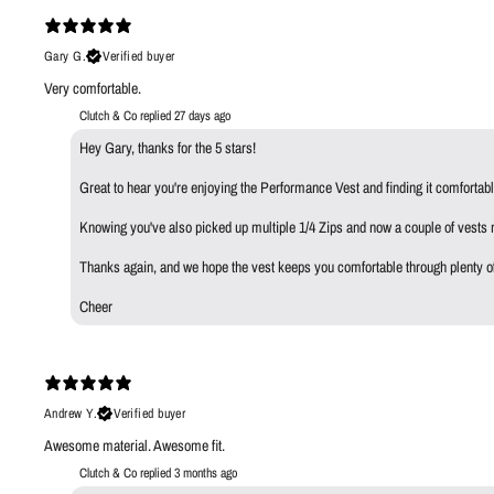
Gary G.
Verified buyer
Very comfortable.
Clutch & Co replied
27 days ago
Hey Gary, thanks for the 5 stars!
Great to hear you're enjoying the Performance Vest and finding it comfortabl
Knowing you've also picked up multiple 1/4 Zips and now a couple of vests m
Thanks again, and we hope the vest keeps you comfortable through plenty o
Cheer
Andrew Y.
Verified buyer
Awesome material. Awesome fit.
Clutch & Co replied
3 months ago