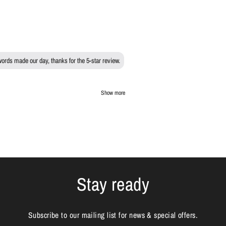
words made our day, thanks for the 5-star review.
Show more
Stay ready
Subscribe to our mailing list for news & special offers.