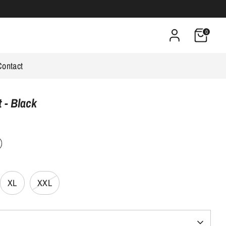
0
Contact
 - Black
s
XL
XXL