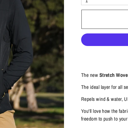
1
The new
Stretch Wove
The ideal layer for all 
Repels wind & water, UP
You'll love how the fabr
freedom to push to your l