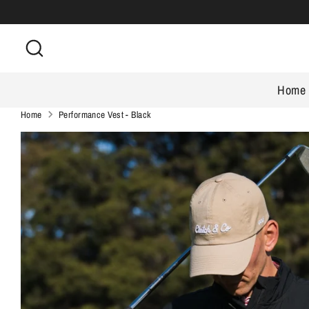
Skip
to
Search
content
Home
Home
Performance Vest - Black