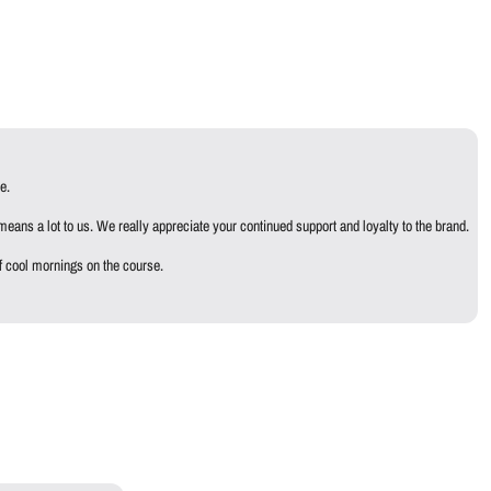
e.
eans a lot to us. We really appreciate your continued support and loyalty to the brand.
f cool mornings on the course.