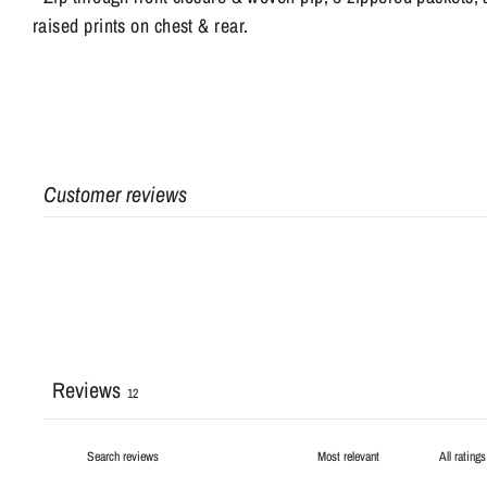
raised prints on chest & rear.
Customer reviews
Reviews
12