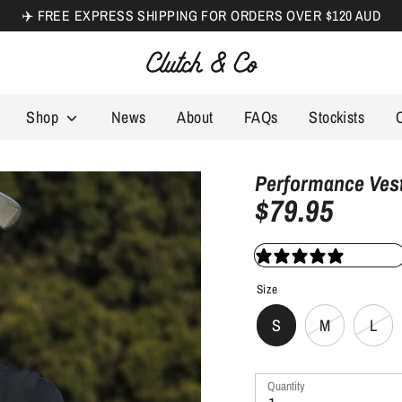
✈️ FREE EXPRESS SHIPPING FOR ORDERS OVER $120 AUD
Search
our
store
Shop
News
About
FAQs
Stockists
Performance Vest
$79.95
12 review
Size
S
M
L
Quantity