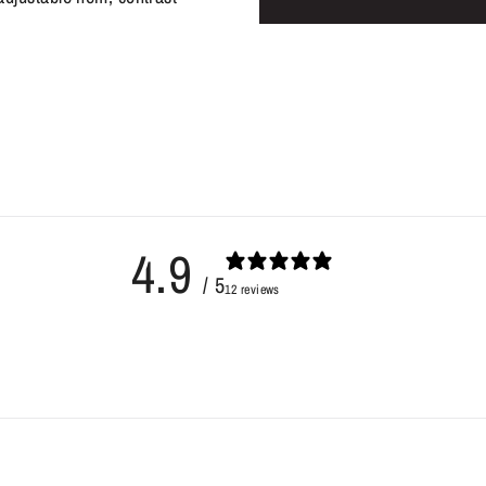
4.9
/ 5
12 reviews