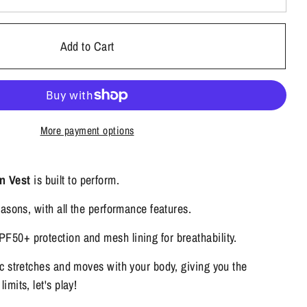
Add to Cart
More payment options
n Vest
is built to perform.
seasons, with all the performance features.
F50+ protection and mesh lining for breathability.
ic stretches and moves with your body, giving you the
imits, let's play!