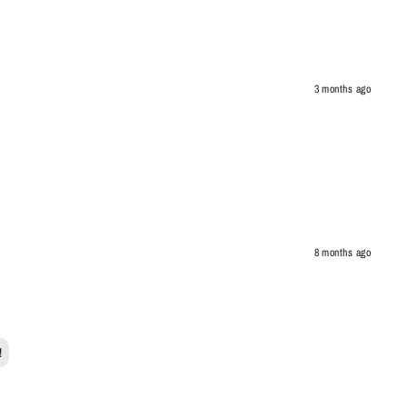
3 months ago
8 months ago
!