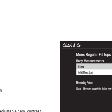
on
adjustable hem, contrast