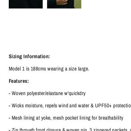
Sizing Information:
Model 1 is 188cms wearing a size large.
Features:
- Woven polyester/elastane w'quickdry
- Wicks moisture, repels wind and water & UPF50+ protecti
- Mesh lining at yoke, mesh pocket lining for breathability
- Zip through front closure & woven pip, 3 zippered packets, 