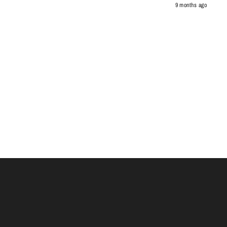
9 months ago