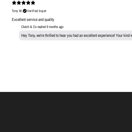
Tony M.
Verified buyer
Excellent service and quality
Clutch & Co replied
9 months ago
Hey Tony, we're thrilled to hear you had an excellent experience! Your kind 