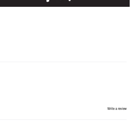
Write a review