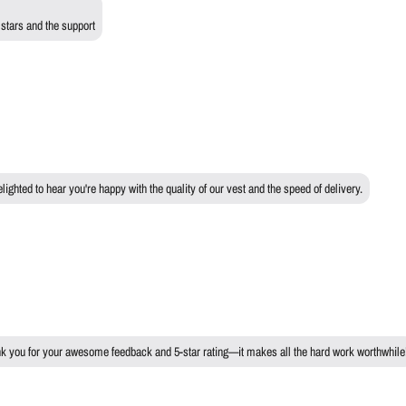
 stars and the support
ghted to hear you're happy with the quality of our vest and the speed of delivery.
ank you for your awesome feedback and 5-star rating—it makes all the hard work worthwhile