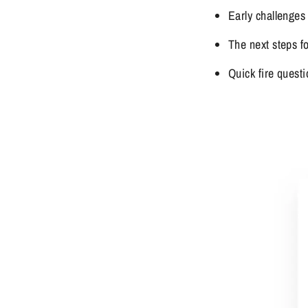
Early challenges
The next steps f
Quick fire questi