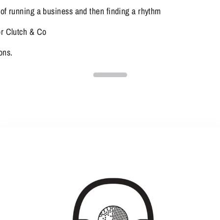
 of running a business and then finding a rhythm
or Clutch & Co
ons.  