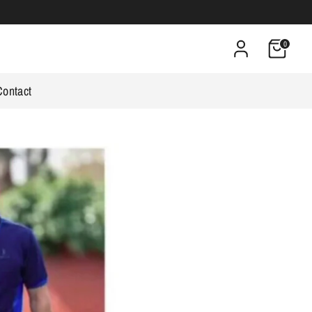
0
Contact