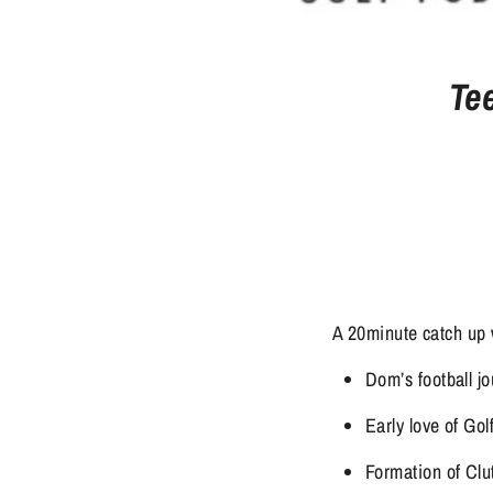
Te
A 20minute catch up 
Dom’s football 
Early love of Gol
Formation of Clu