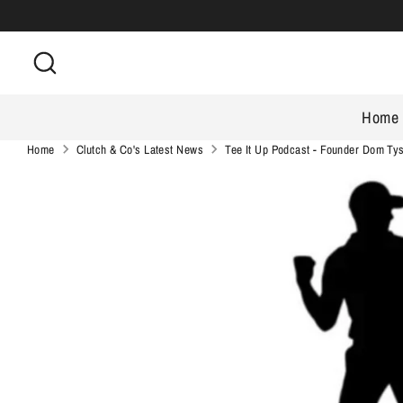
Skip
to
Search
content
Home
Home
Clutch & Co's Latest News
Tee It Up Podcast - Founder Dom Ty