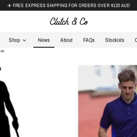
✈️ FREE EXPRESS SHIPPING FOR ORDERS OVER $120 AUD
Search
our
store
Shop
News
About
FAQs
Stockists
son