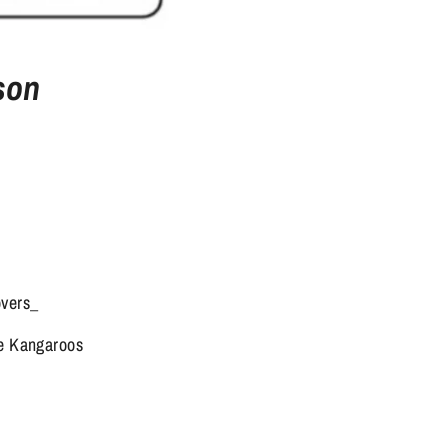
son
overs_
ne Kangaroos