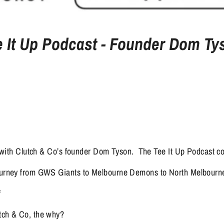
e It Up Podcast - Founder Dom Ty
with Clutch & Co’s founder Dom Tyson.  The Tee It Up Podcast c
journey from GWS Giants to Melbourne Demons to North Melbour
f
tch & Co, the why?