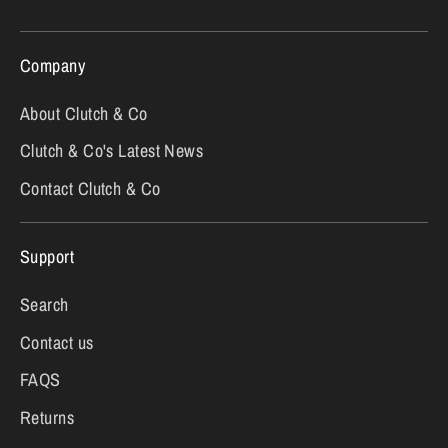
Company
About Clutch & Co
Clutch & Co's Latest News
Contact Clutch & Co
Support
Search
Contact us
FAQS
Returns