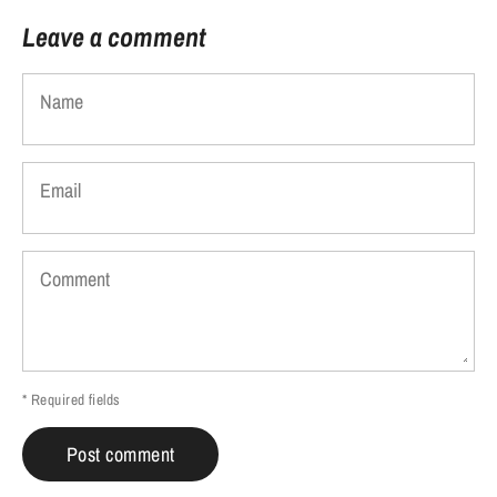
Leave a comment
Name
Email
Comment
* Required fields