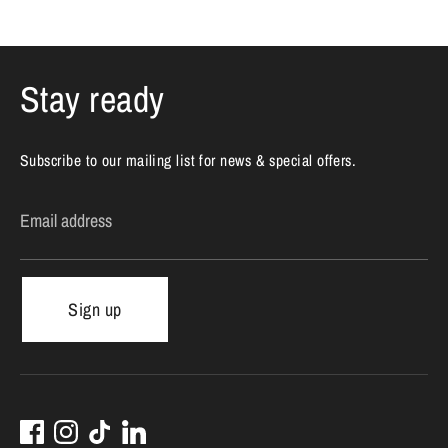
Stay ready
Subscribe to our mailing list for news & special offers.
Email address
Sign up