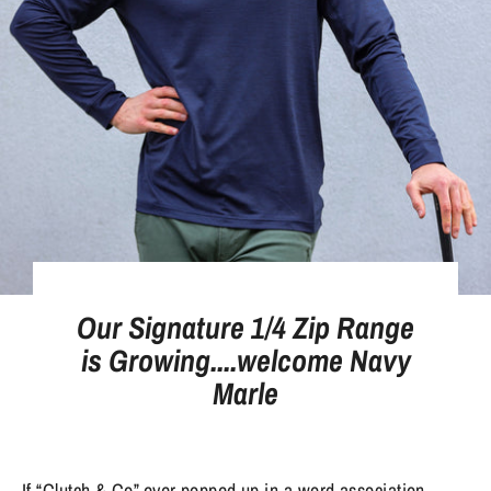
Our Signature 1/4 Zip Range
is Growing....welcome Navy
Marle
If “Clutch & Co” ever popped up in a word association 