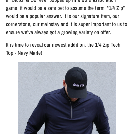
game, it would be a safe bet to assume the term, “1/4 Zip” 
would be a popular answer. It is our signature item, our 
cornerstone, our mainstay and it is super important to us to 
ensure we’ve always got a growing variety on offer. 
It is time to reveal our newest addition, the 1/4 Zip Tech 
Top - Navy Marle! 