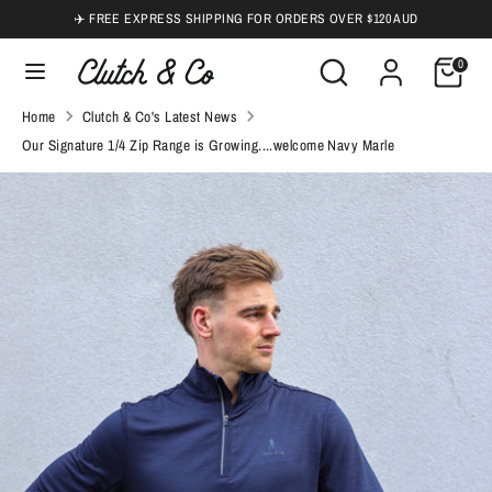
Skip
✈️ FREE EXPRESS SHIPPING FOR ORDERS OVER $120 AUD
to
Search
Search
0
content
our
Search
Search
Home
Clutch & Co's Latest News
store
our
Our Signature 1/4 Zip Range is Growing....welcome Navy Marle
store