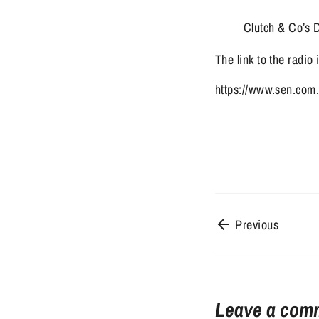
Clutch & Co’s D
The link to the radio
https://www.sen.com.
Previous
Leave a com