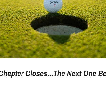
Chapter Closes...The Next One Be