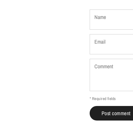
Name
Email
Comment
* Required fields