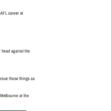
AFL career at 
 head against the 
ursue those things as 
 Melbourne at the 