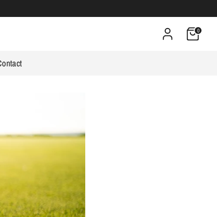
0
Contact