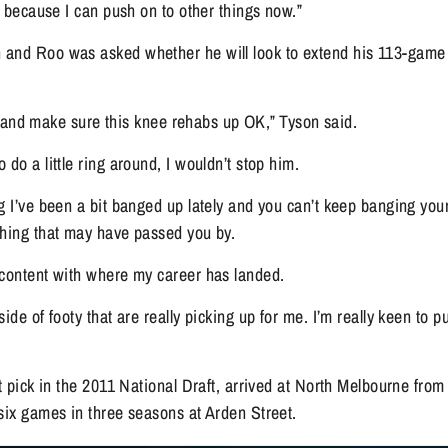
ng because I can push on to other things now.”
and Roo was asked whether he will look to extend his 113-game 
tle and make sure this knee rehabs up OK,” Tyson said.
 do a little ring around, I wouldn’t stop him.
g I’ve been a bit banged up lately and you can’t keep banging your
thing that may have passed you by.
 content with where my career has landed.
ide of footy that are really picking up for me. I’m really keen to p
ft pick in the 2011 National Draft, arrived at North Melbourne from
six games in three seasons at Arden Street.