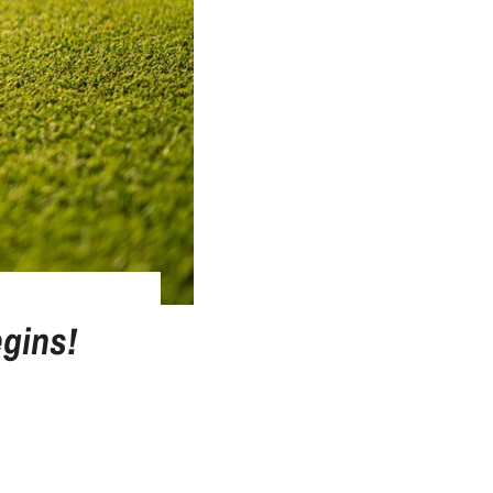
gins!