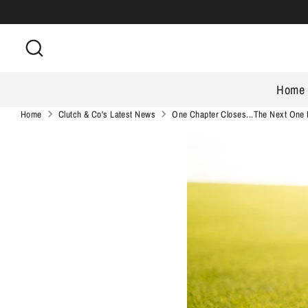
Skip
to
Search
content
Home
Home
Clutch & Co's Latest News
One Chapter Closes...The Next One 