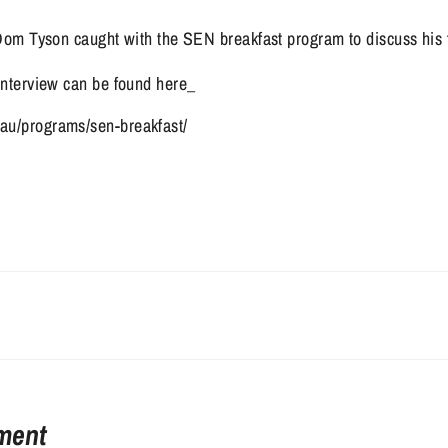
om Tyson caught with the SEN breakfast program to discuss his fo
 interview can be found here_ 
au/programs/sen-breakfast/
ment