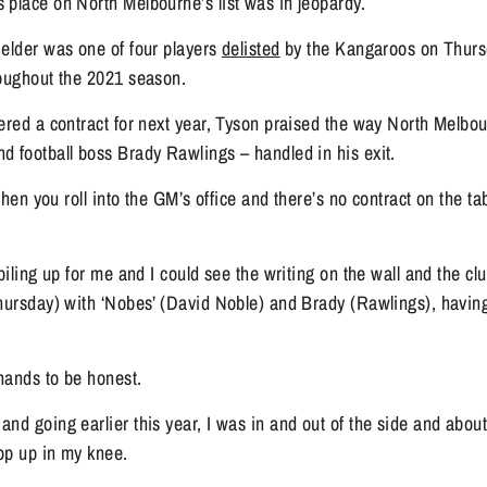
 place on North Melbourne’s list was in jeopardy.
elder was one of four players 
delisted
 by the Kangaroos on Thursda
roughout the 2021 season.
ered a contract for next year, Tyson praised the way North Melbour
d football boss Brady Rawlings – handled in his exit.
 when you roll into the GM’s office and there’s no contract on the tab
piling up for me and I could see the writing on the wall and the cl
hursday) with ‘Nobes’ (David Noble) and Brady (Rawlings), having a
 hands to be honest.
nd going earlier this year, I was in and out of the side and abou
pop up in my knee.