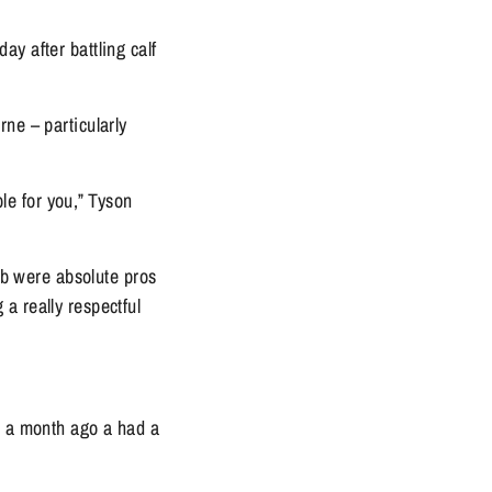
y after battling calf 
ne – particularly 
le for you,” Tyson 
ub were absolute pros 
 really respectful 
t a month ago a had a 