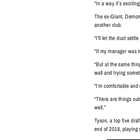
“In a way it’s exciti
The ex-Giant, Demon 
another club.
“I’ll let the dust set
“If my manager was to
“But at the same thin
wall and trying some
“I’m comfortable and
“There are things outs
well.”
Tyson, a top five dra
end of 2018, playing 