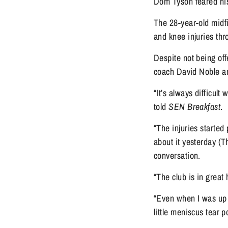
Dom Tyson feared his
The 28-year-old midfi
and knee injuries th
Despite not being off
coach David Noble an
“It’s always difficult
told 
SEN Breakfast
.
“The injuries started 
about it yesterday (T
conversation.
“The club is in great
“Even when I was up a
little meniscus tear 