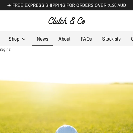
✈️ FREE EXPRESS SHIPPING FOR ORDERS OVER $120 AUD
Search
our
store
Shop
News
About
FAQs
Stockists
Begins!