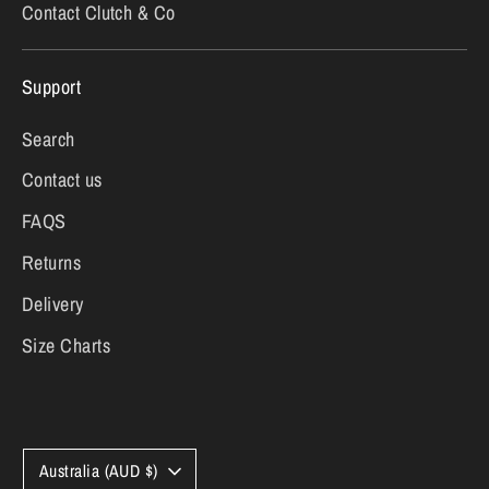
Contact Clutch & Co
Support
Search
Contact us
FAQS
Returns
Delivery
Size Charts
Currency
Australia (AUD $)