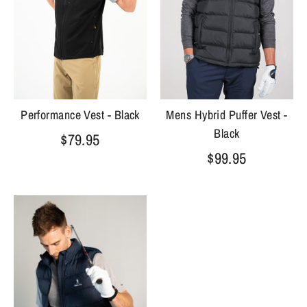
Performance Vest - Black
Mens Hybrid Puffer Vest -
Black
$79.95
$99.95