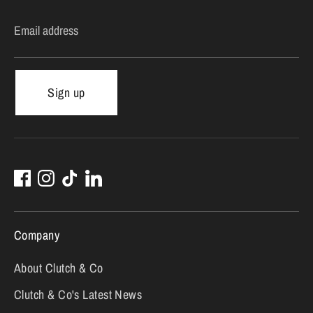
Email address
Sign up
Company
About Clutch & Co
Clutch & Co's Latest News