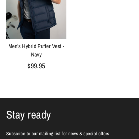
Men's Hybrid Puffer Vest -
Navy
$99.95
Stay ready
Subscribe to our mailing list for news & special offers.