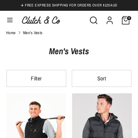
Skip
✈️ FREE EXPRESS SHIPPING FOR ORDERS OVER $120 AUD
to
Search
Search
0
content
our
Search
Search
Home
Men's Vests
store
our
store
Men's Vests
Filter
Sort