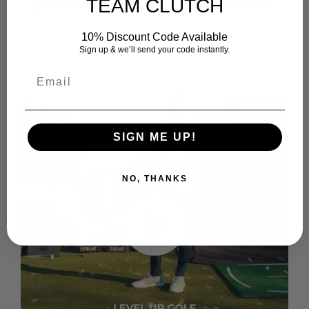
TEAM CLUTCH
closes September 15. For full T&C view 'The Rules'.
10% Discount Code Available
Sign up & we’ll send your code instantly.
SIGN ME UP!
NO, THANKS