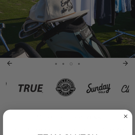
T&C available on the entry page.
Open to Australian residents aged 18+ only. Competition