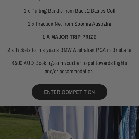
1 x Putting Bundle from
Back 2 Basics Golf
1 x Practice Net from
Spornia Australia
1 X MAJOR TRIP PRIZE
2 x Tickets to this year's BMW Australian PGA in Brisbane
$500 AUD
Booking.com
voucher to put towards flights
and/or accommodation.
ENTER COMPETITION