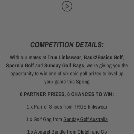
COMPETITION DETAILS:
With our mates at
True Linkswear
,
Back2Basics Golf
,
Spornia Golf
and
Sunday Golf Bags
, we're giving you the
opportunity to win one of six epic golf prizes to level up
your game this Spring
6 PARTNER PRIZES, 6 CHANCES TO WIN:
1 x Pair of Shoes from
TRUE linkswear
1 x Golf Gag from
Sunday Golf Australia
1 x Apparel Bundle from
Clutch and Co