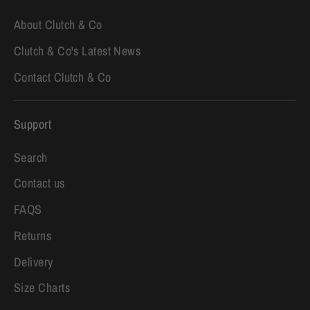
About Clutch & Co
Clutch & Co's Latest News
Contact Clutch & Co
Support
Search
Contact us
FAQS
Returns
Delivery
Size Charts