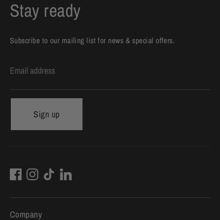
Stay ready
Subscribe to our mailing list for news & special offers.
Email address
Sign up
Company