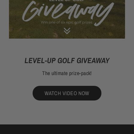
LEVEL-UP GOLF GIVEAWAY
The ultimate prize-pack!
WATCH VIDEO NOW