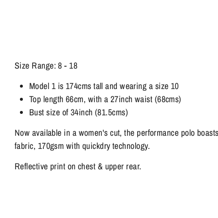
Size Range: 8 - 18
Model 1 is 174cms tall and wearing a size 10
Top length 66cm, with a 27inch waist (68cms)
Bust size of 34inch (81.5cms)
Now available in a women's cut, the performance polo boast
fabric, 170gsm with quickdry technology.
Reflective print on chest & upper rear.