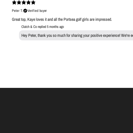
Peter T.
Verified buyer
Great top, Kaye loves it and all the Portsea golf girls are impressed.
Clutch & Co replied
5 months ago
Hey Peter, thank you so much for sharing your positive experience! We're ecs