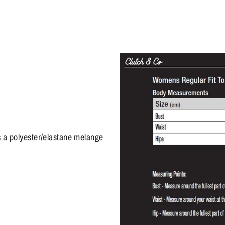
s a polyester/elastane melange