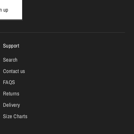
n up
Support
Search
Contact us
FAQS
Returns
Delivery
Size Charts