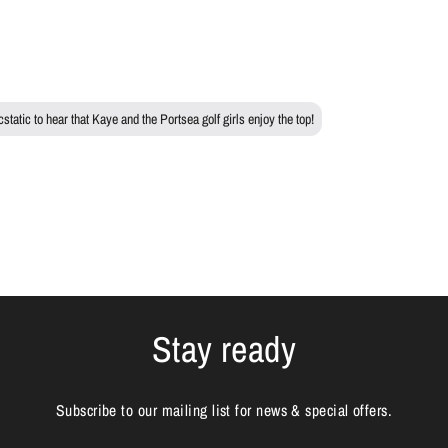
tatic to hear that Kaye and the Portsea golf girls enjoy the top!
Stay ready
Subscribe to our mailing list for news & special offers.