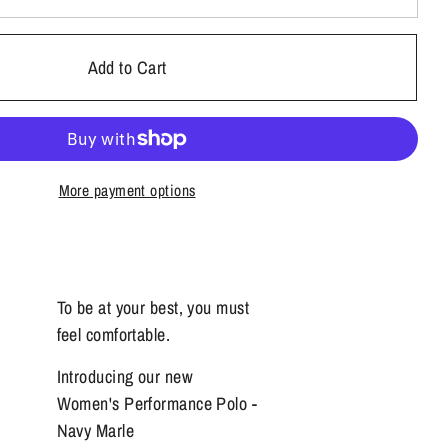
Add to Cart
More payment options
To be at your best, you must
feel comfortable.
Introducing our new
Women's Performance Polo -
Navy Marle