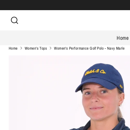
Skip
to
Search
content
Home
Home
Women's Tops
Women's Performance Golf Polo - Navy Marle