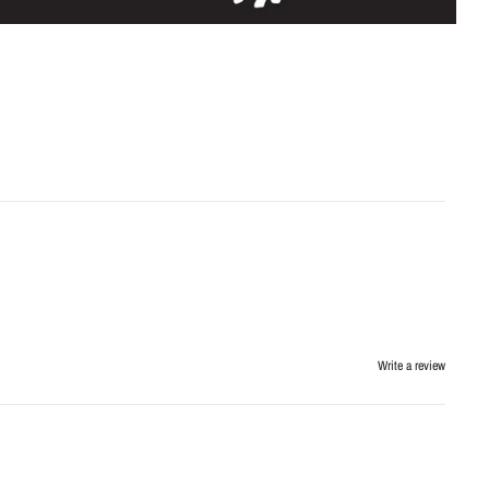
Write a review