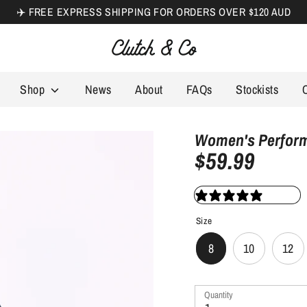
✈️ FREE EXPRESS SHIPPING FOR ORDERS OVER $120 AUD
Search
our
store
Shop
News
About
FAQs
Stockists
Women's Performa
$59.99
1 review
Size
8
10
12
Quantity