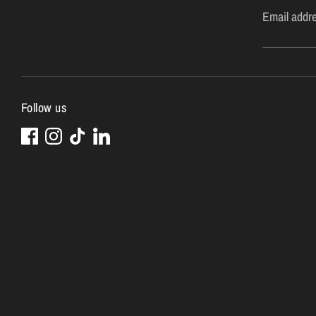
Email addr
Follow us