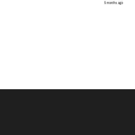
5 months ago