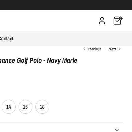
0
Contact
Previous
Next
nce Golf Polo - Navy Marle
14
16
18