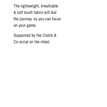
The lightweight, breathable
& soft touch fabric will last
the journey, so you can focus
on your game.
Supported by the Clutch &
Co script on the chest.