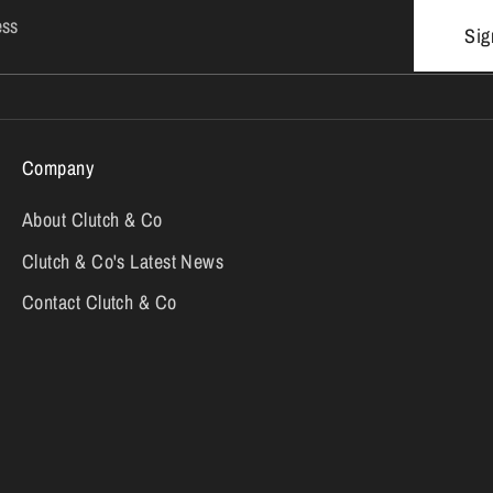
ess
Sig
Company
About Clutch & Co
Clutch & Co's Latest News
Contact Clutch & Co