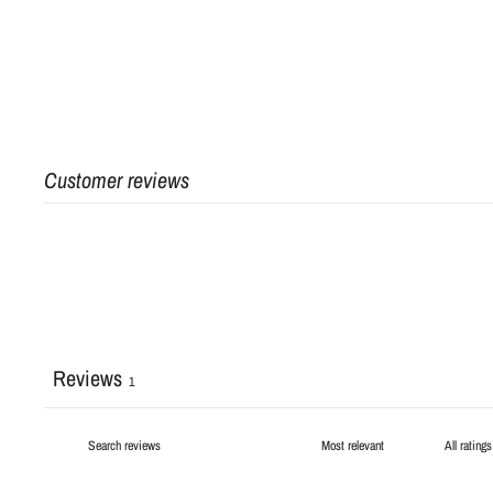
Customer reviews
Reviews
1