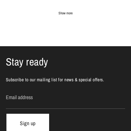
Show more
Stay ready
Subscribe to our mailing list for news & special offers.
Email address
Sign up