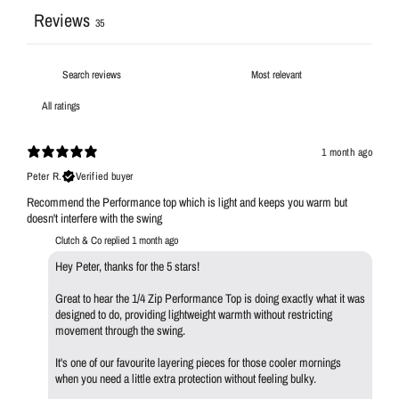
Reviews
35
1 month ago
Peter R.
Verified buyer
Recommend the Performance top which is light and keeps you warm but
doesn't interfere with the swing
Clutch & Co replied
1 month ago
Hey Peter, thanks for the 5 stars!
Great to hear the 1/4 Zip Performance Top is doing exactly what it was
designed to do, providing lightweight warmth without restricting
movement through the swing.
It's one of our favourite layering pieces for those cooler mornings
when you need a little extra protection without feeling bulky.