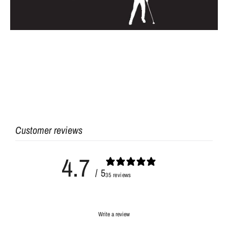
Customer reviews
4.7
/ 5
35 reviews
Write a review