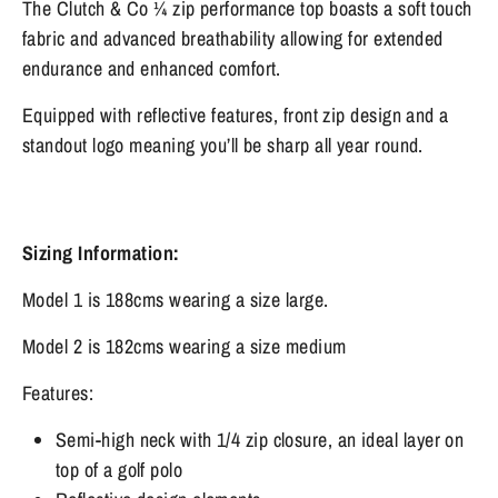
The Clutch & Co ¼ zip performance top boasts a soft touch
fabric and advanced breathability allowing for extended
endurance and enhanced comfort.
Equipped with reflective features, front zip design and a
standout logo meaning you’ll be sharp all year round.
Sizing Information:
Model 1 is 188cms wearing a size large.
Model 2 is 182cms wearing a size medium
Features:
Semi-high neck with 1/4 zip closure, an ideal layer on
top of a golf polo