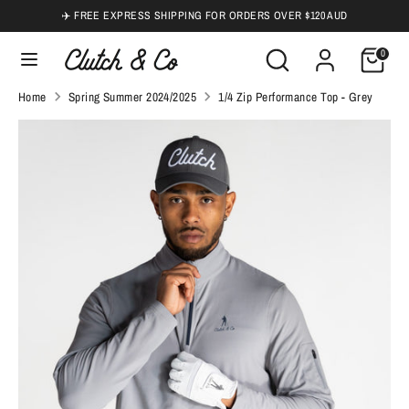
Skip
✈️ FREE EXPRESS SHIPPING FOR ORDERS OVER $120 AUD
to
Search
Search
0
content
our
Search
Search
Home
Spring Summer 2024/2025
1/4 Zip Performance Top - Grey
store
our
store