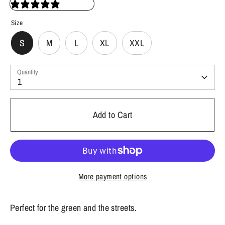
35 reviews
Size
S
M
L
XL
XXL
Quantity
1
Add to Cart
More payment options
Perfect for the green and the streets.