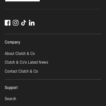
Company
About Clutch & Co
Clutch & Co's Latest News
Contact Clutch & Co
Support
Search