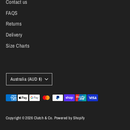
Contact us
FAQS
Returns
Delivery
Size Charts
Currency
Australia (AUD $)
Payment
methods
accepted
Copyright © 2026
Clutch & Co
.
Powered by Shopify