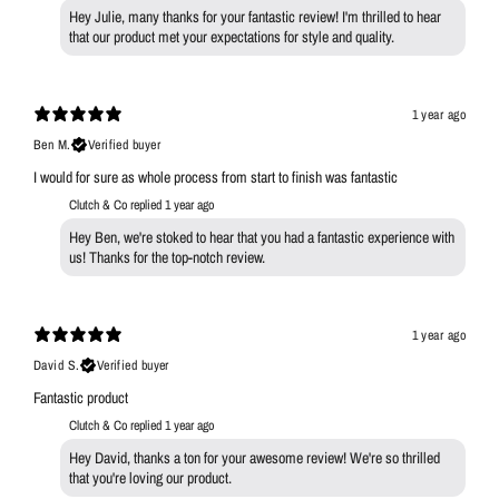
Hey Julie, many thanks for your fantastic review! I'm thrilled to hear
that our product met your expectations for style and quality.
1 year ago
Ben M.
Verified buyer
I would for sure as whole process from start to finish was fantastic
Clutch & Co replied
1 year ago
Hey Ben, we're stoked to hear that you had a fantastic experience with
us! Thanks for the top-notch review.
1 year ago
David S.
Verified buyer
Fantastic product
Clutch & Co replied
1 year ago
Hey David, thanks a ton for your awesome review! We're so thrilled
that you're loving our product.