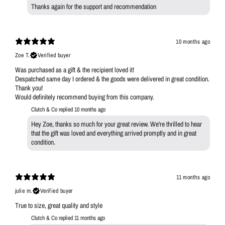
Thanks again for the support and recommendation
10 months ago
Zoe T.
Verified buyer
Was purchased as a gift & the recipient loved it!
Despatched same day I ordered & the goods were delivered in great condition.
Thank you!
Would definitely recommend buying from this company.
Clutch & Co replied
10 months ago
Hey Zoe, thanks so much for your great review. We're thrilled to hear
that the gift was loved and everything arrived promptly and in great
condition.
11 months ago
julie m.
Verified buyer
True to size, great quality and style
Clutch & Co replied
11 months ago