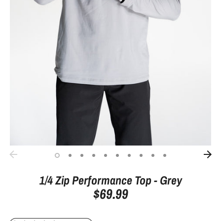
1/4 Zip Performance Top - Grey
$69.99