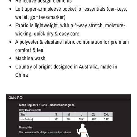
Reflective design elements
Left upper-arm sleeve pocket for essentials (car-keys,
wallet, golf tees/marker)
Fabric is lightweight, with a 4-way stretch, moisture-
wicking, quick-dry & easy care
A polyester & elastane fabric combination for premium
comfort & feel
Machine wash
Country of origin: designed in Australia, made in
China