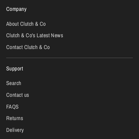
Company
About Clutch & Co
Clutch & Co's Latest News
Contact Clutch & Co
Support
Search
Contact us
FAQS
Returns
Delivery