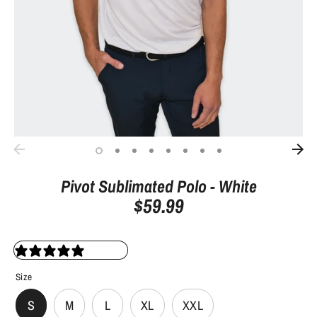
Pivot Sublimated Polo - White
$59.99
0 reviews
Size
S
M
L
XL
XXL