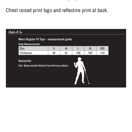
Chest raised print logo and reflective print at back.