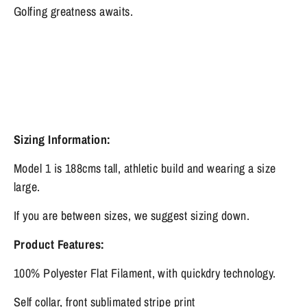
Golfing greatness awaits.
Sizing Information:
Model 1 is 188cms tall, athletic build and wearing a size
large.
If you are between sizes, we suggest sizing down.
Product Features:
100% Polyester Flat Filament, with quickdry technology.
Self collar, front sublimated stripe print