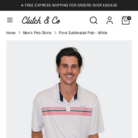
Skip
✈️ FREE EXPRESS SHIPPING FOR ORDERS OVER $120 AUD
to
Search
Search
0
content
our
Search
Search
Home
Men's Polo Shirts
Pivot Sublimated Polo - White
store
our
store