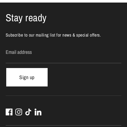
Stay ready
Subscribe to our mailing list for news & special offers.
Email address
Sign up