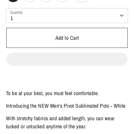
Quantity
1
Add to Cart
To be at your best, you must feel comfortable.
Introducing the NEW Men's Pivot Sublimated Polo - White
With stretchy fabrics and added length, you can wear
tucked or untucked anytime of the year.