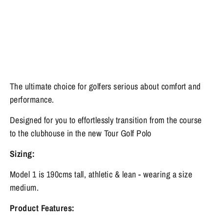
The ultimate choice for golfers serious about comfort and
performance.
Designed for you to effortlessly transition from the course
to the clubhouse in the new Tour Golf Polo
Sizing:
Model 1 is 190cms tall, athletic & lean - wearing a size
medium.
Product Features: