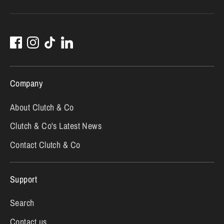
Company
About Clutch & Co
Clutch & Co's Latest News
Contact Clutch & Co
Support
Search
Contact us