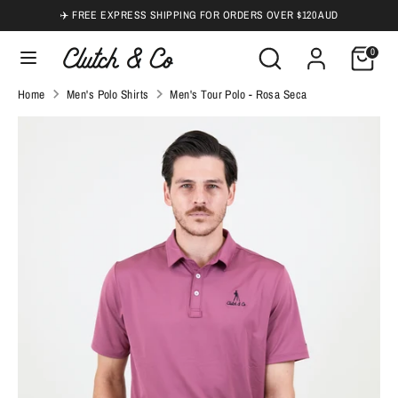
Skip
✈️ FREE EXPRESS SHIPPING FOR ORDERS OVER $120 AUD
to
Search
Search
0
content
our
Search
Search
Home
Men's Polo Shirts
Men's Tour Polo - Rosa Seca
store
our
store