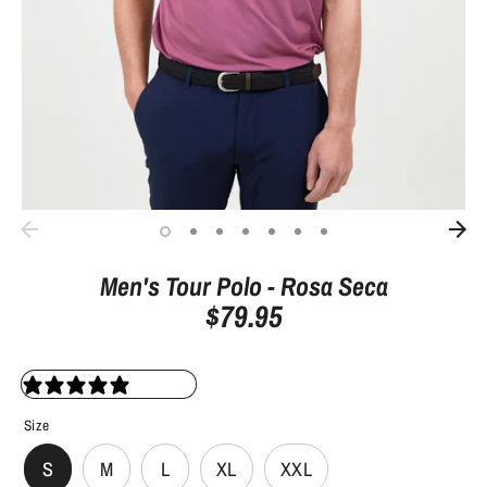
Men's Tour Polo - Rosa Seca
$79.95
0 reviews
Size
S
M
L
XL
XXL