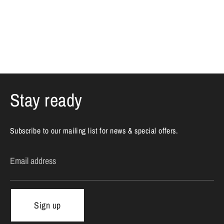
Stay ready
Subscribe to our mailing list for news & special offers.
Email address
Sign up