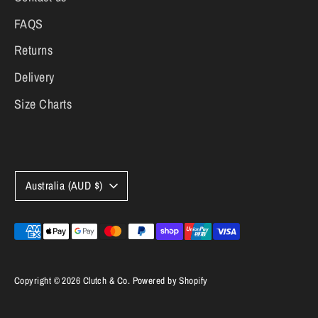
FAQS
Returns
Delivery
Size Charts
Currency
Australia (AUD $)
Payment
methods
accepted
Copyright © 2026
Clutch & Co
.
Powered by Shopify