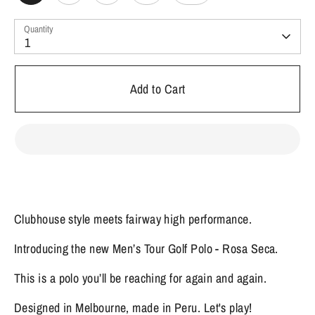
Quantity
1
Add to Cart
Clubhouse style meets fairway high performance.
Introducing the new Men’s Tour Golf Polo - Rosa Seca.
This is a polo you’ll be reaching for again and again.
Designed in Melbourne, made in Peru. Let's play!