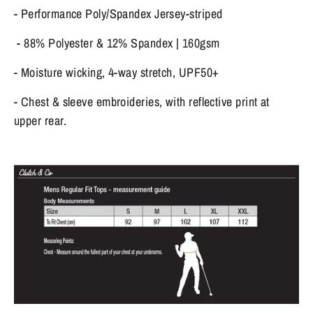
- Performance Poly/Spandex Jersey-striped
- 88% Polyester & 12% Spandex | 160gsm
- Moisture wicking, 4-way stretch, UPF50+
- Chest & sleeve embroideries, with reflective print at
upper rear.