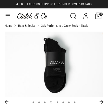
Skip
✈️ FREE EXPRESS SHIPPING FOR ORDERS OVER $120 AUD
to
Search
Search
0
content
our
Search
Search
Home
Hats & Socks
3pk Performance Crew Sock - Black
store
our
store