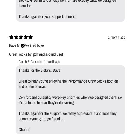
Socks. Great fit and all-day comfort are exactly what we designed
them for.
Thanks again for your support, cheers.
1 month ago
Dave M.
Verified buyer
Great socks for golf and around use!
Clutch & Co replied
1 month ago
Thanks for the 5 stars, Dave!
Great to hear you're enjoying the Performance Crew Socks both on
and off the course.
Comfort and durability were key priorities when we designed them, so
it's fantastic to hear they're delivering.
Thanks again for the support, we really appreciate it and hope they
become your go-to golf socks.
Cheers!