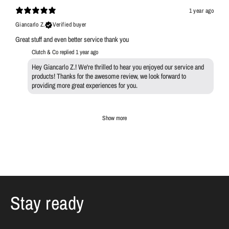
1 year ago
Giancarlo Z.
Verified buyer
Great stuff and even better service thank you
Clutch & Co replied
1 year ago
Hey Giancarlo Z.! We're thrilled to hear you enjoyed our service and
products! Thanks for the awesome review, we look forward to
providing more great experiences for you.
Show more
Stay ready