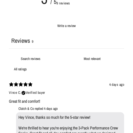
/ 5
9 reviews
Write a review
Reviews
9
4 days ago
Vince C.
Verified buyer
Great fit and comfort!
Clutch & Co replied
4 days ago
Hey Vince, thanks so much for the 5-star review!
We're thrilled to hear you're enjoying the 3-Pack Performance Crew