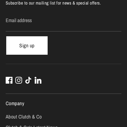
Subscribe to our mailing list for news & special offers.
Email address
Sign up
Company
About Clutch & Co