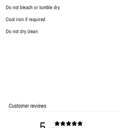
Do not bleach or tumble dry
Cool iron if required
Do not dry clean
Customer reviews
5