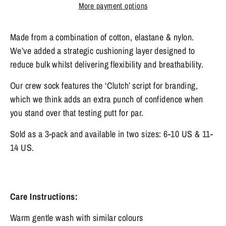
More payment options
Made from a combination of cotton, elastane & nylon.
We’ve added a strategic cushioning layer designed to
reduce bulk whilst delivering flexibility and breathability.
Our crew sock features the ‘Clutch’ script for branding,
which we think adds an extra punch of confidence when
you stand over that testing putt for par.
Sold as a 3-pack and available in two sizes: 6-10 US & 11-
14 US.
Care Instructions:
Warm gentle wash with similar colours