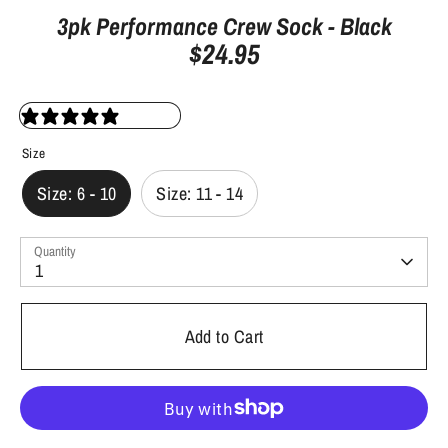
3pk Performance Crew Sock - Black
$24.95
9 reviews
Size
Size: 6 - 10
Size: 11 - 14
Quantity
1
Add to Cart