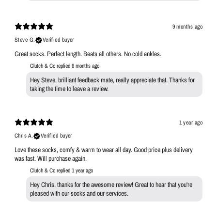
9 months ago
Steve G.
Verified buyer
Great socks. Perfect length. Beats all others. No cold ankles.
Clutch & Co replied
9 months ago
Hey Steve, brilliant feedback mate, really appreciate that. Thanks for
taking the time to leave a review.
1 year ago
Chris A.
Verified buyer
Love these socks, comfy & warm to wear all day. Good price plus delivery
was fast. Will purchase again.
Clutch & Co replied
1 year ago
Hey Chris, thanks for the awesome review! Great to hear that you're
pleased with our socks and our services.