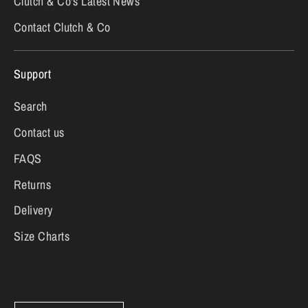
Clutch & Co's Latest News
Contact Clutch & Co
Support
Search
Contact us
FAQS
Returns
Delivery
Size Charts