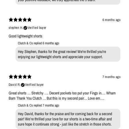
6 months ago
stephen H.
Verified buyer
Good lightweight shorts
Clutch & Co replied
6 months ago
Hey Stephen, thanks for the great review! We're thrilled you're
enjoying our lightweight shorts and appreciate your support.
7 months ago
David R.
Verified buyer
Great shorts … Stretchy …. Decent pockets too put your Fings in…. Wham
Bam Thank You Clutch … But this is my second pair… Love em….
Clutch & Co replied
7 months ago
Hey David, thanks for the praise and for coming back for a second
pair! We’re thrilled your love for our shorts is a two-time affair and
sure hope it continues strong - just like the stretch in those shorts.