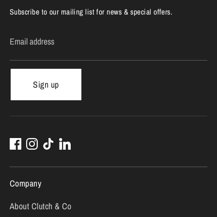
Subscribe to our mailing list for news & special offers.
Email address
Sign up
Company
About Clutch & Co