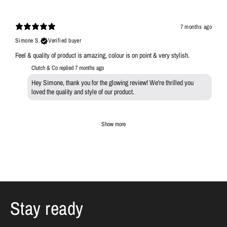
7 months ago
Simone S.
Verified buyer
Feel & quality of product is amazing, colour is on point & very stylish.
Clutch & Co replied
7 months ago
Hey Simone, thank you for the glowing review! We're thrilled you
loved the quality and style of our product.
Show more
Stay ready