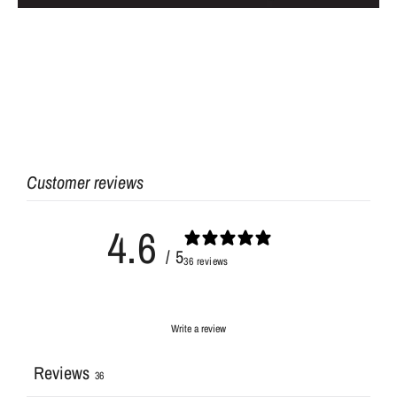
Customer reviews
4.6
/ 5
36 reviews
Write a review
Reviews
36