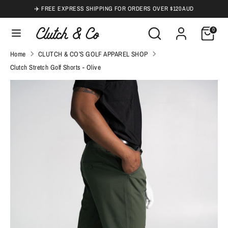
Skip
✈️ FREE EXPRESS SHIPPING FOR ORDERS OVER $120 AUD
to
Search
Search
0
content
our
Search
Search
Home
CLUTCH & CO’S GOLF APPAREL SHOP
store
our
Clutch Stretch Golf Shorts - Olive
store