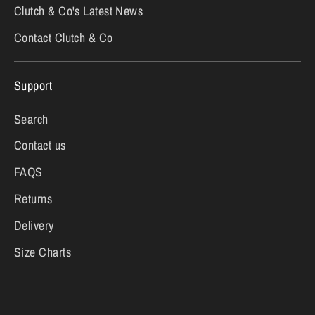
Clutch & Co's Latest News
Contact Clutch & Co
Support
Search
Contact us
FAQS
Returns
Delivery
Size Charts