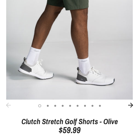
Clutch Stretch Golf Shorts - Olive
$59.99