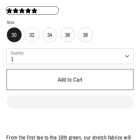
36 reviews
Size
30
32
34
36
38
Quantity
1
Add to Cart
From the first tee to the 18th green, our stretch fabrics will