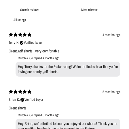
4 months ago
Terry H.
Verified buyer
Great golf shorts , very comfortable
Clutch & Co replied
4 months ago
Hey Terry, thanks for the 5-star rating! We're thrilled to hear that you're
loving our comfy golf shorts.
5 months ago
Brian K.
Verified buyer
Great shorts
Clutch & Co replied
5 months ago
Hey Brian, we're thrilled to hear you enjoyed our shorts! Thank you for
your positive feedback, we truly appreciate the 5 stars.