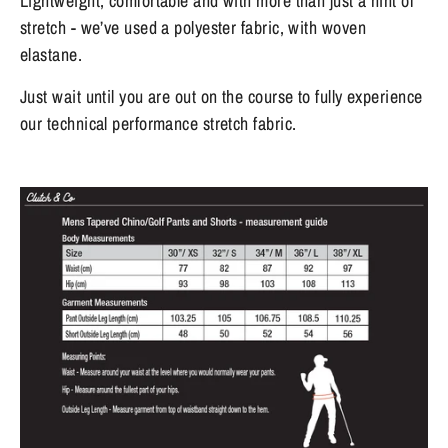
Lightweight, comfortable and with more than just a hint of
stretch - we’ve used a polyester fabric, with woven
elastane.
Just wait until you are out on the course to fully experience
our technical performance stretch fabric.