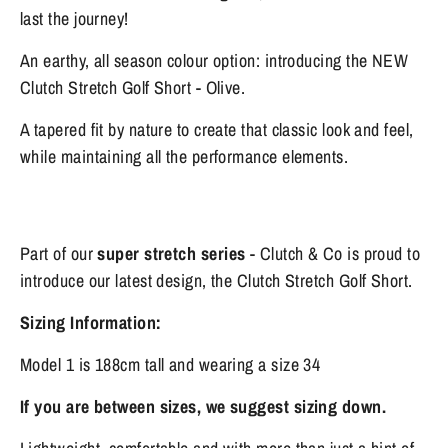
last the journey!
An earthy, all season colour option: introducing the NEW
Clutch Stretch Golf Short - Olive.
A tapered fit by nature to create that classic look and feel,
while maintaining all the performance elements.
Part of our
super stretch series
- Clutch & Co is proud to
introduce our latest design, the Clutch Stretch Golf Short.
Sizing Information:
Model 1 is 188cm tall and wearing a size 34
If you are between sizes, we suggest sizing down.