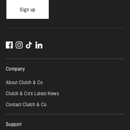
Sign up
Company
About Clutch & Co
Clutch & Co's Latest News
Contact Clutch & Co
Support