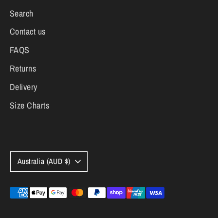
Search
Contact us
FAQS
Returns
Delivery
Size Charts
Currency
Australia (AUD $)
Payment
methods