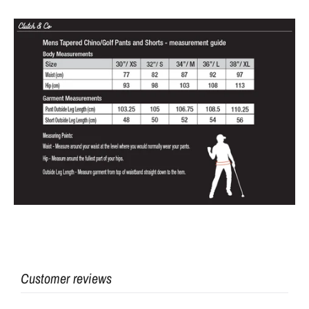
Customer reviews