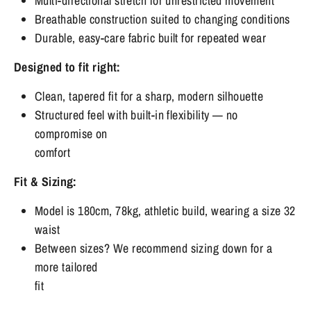
Multi-directional stretch for unrestricted movement
Breathable construction suited to changing conditions
Durable, easy-care fabric built for repeated wear
Designed to fit right:
Clean, tapered fit for a sharp, modern silhouette
Structured feel with built-in flexibility — no
compromise on
comfort
Fit & Sizing:
Model is 180cm, 78kg, athletic build, wearing a size 32
waist
Between sizes? We recommend sizing down for a
more tailored
fit