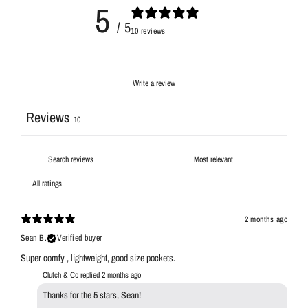
5
/ 5
10 reviews
Write a review
Reviews
10
2 months ago
Sean B.
Verified buyer
Super comfy , lightweight, good size pockets.
Clutch & Co replied
2 months ago
Thanks for the 5 stars, Sean!