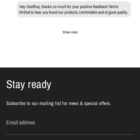
Hey Geoffrey, thanks so much for your positive feedback! We're
thrilled to hear you found our products comfortable and of good quality.
Show more
Stay ready
Subscribe to our mailing list for news & special offers.
Email address