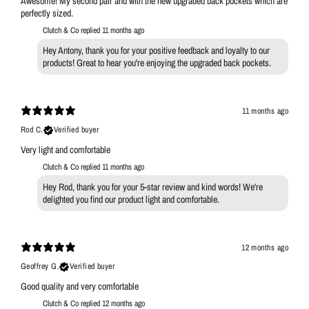
Awesome! My second pair and with the new upgraded back pockets which are
perfectly sized.
Clutch & Co replied
11 months ago
Hey Antony, thank you for your positive feedback and loyalty to our
products! Great to hear you're enjoying the upgraded back pockets.
11 months ago
Rod C.
Verified buyer
Very light and comfortable
Clutch & Co replied
11 months ago
Hey Rod, thank you for your 5-star review and kind words! We're
delighted you find our product light and comfortable.
12 months ago
Geoffrey G.
Verified buyer
Good quality and very comfortable
Clutch & Co replied
12 months ago