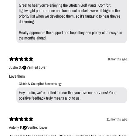
Great to hear you're enjoying the Stretch Golf Pants. Comfort,
lightweight performance and functional pockets were all high on the
priority list when we developed them, so it's fantastic to hear they're
delivering.
Really appreciate the support and hope they see plenty of fairways in
the months ahead.
8 months ago
Justin S.
Verified buyer
Love them
Clutch & Co replied
8 months ago
Hey Justin, we're thrilled to hear that you love our services! Your
positive feedback truly means a lot to us.
11 months ago
Antony F.
Verified buyer