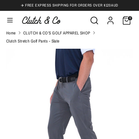
Skip
✈️ FREE EXPRESS SHIPPING FOR ORDERS OVER $120 AUD
to
Search
Search
0
content
our
Search
Search
Home
CLUTCH & CO’S GOLF APPAREL SHOP
store
our
Clutch Stretch Golf Pants - Slate
store