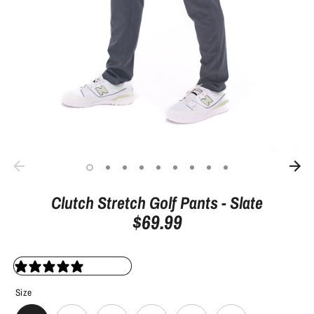
Clutch Stretch Golf Pants - Slate
$69.99
10 reviews
Size