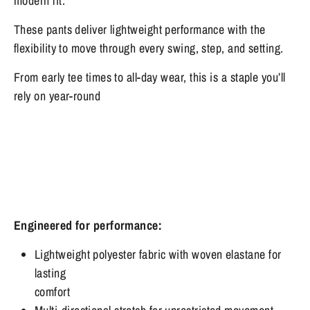
modern fit.
These pants
deliver lightweight performance with the
flexibility to move through every swing, step, and setting.
From early tee times to all-day wear, this is a staple you’ll
rely on year-round
Engineered for performance:
Lightweight polyester fabric with woven elastane for
lasting
comfort