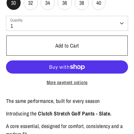
30
32
34
36
38
40
Quantity
1
Add to Cart
More payment options
The same performance, built for every season
Introducing the
Clutch Stretch Golf Pants - Slate.
A core essential, designed for comfort, consistency and a